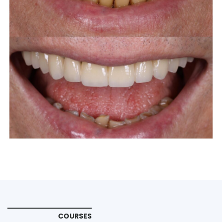
COURSES