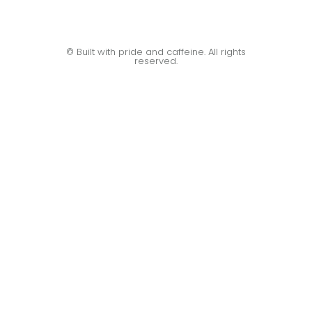
© Built with pride and caffeine. All rights
reserved.