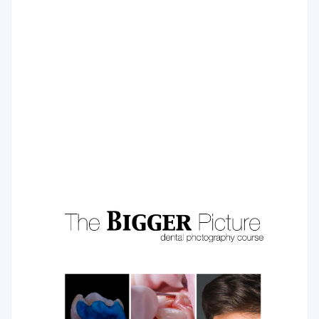
Injectable Technique
The injectable moulding technique is a modern technique
where shape and size of future restoration are pre-
planned and transferred to the final form via transparent
silicone.
COURSE PROGRAM