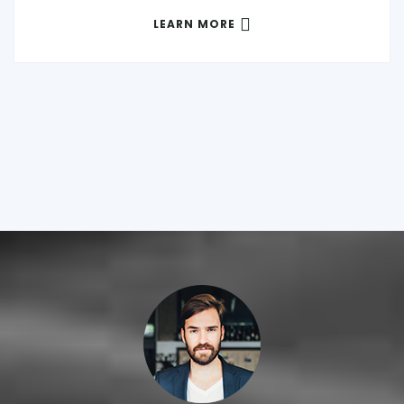
LEARN MORE