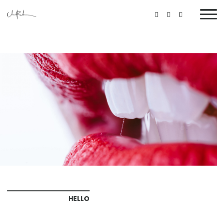
HELLO