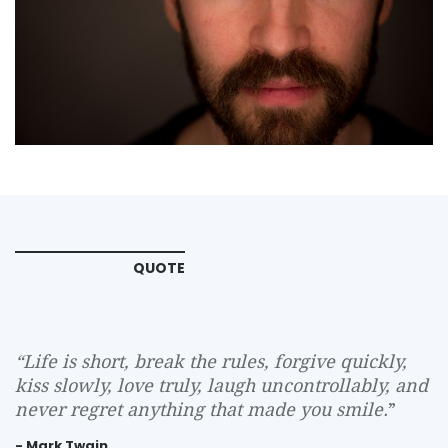
QUOTE
“
Life is short, break the rules, forgive quickly,
kiss slowly, love truly, laugh uncontrollably, and
never regret anything that made you smile.
”
- Mark Twain