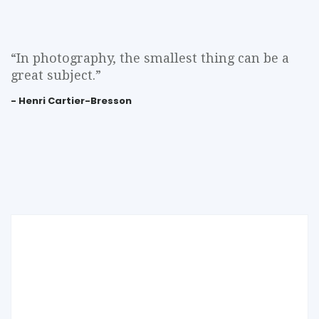
“In photography, the smallest thing can be a
great subject.”
- Henri Cartier-Bresson