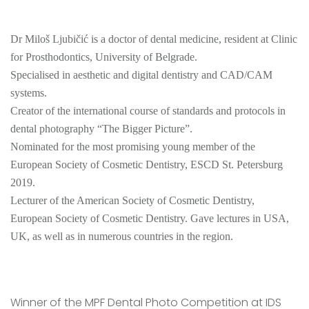
Dr Miloš Ljubičić is a doctor of dental medicine, resident at Clinic
for Prosthodontics, University of Belgrade.
Specialised in aesthetic and digital dentistry and CAD/CAM
systems.
Creator of the international course of standards and protocols in
dental photography “The Bigger Picture”.
Nominated for the most promising young member of the
European Society of Cosmetic Dentistry, ESCD St. Petersburg
2019.
Lecturer of the American Society of Cosmetic Dentistry,
European Society of Cosmetic Dentistry. Gave lectures in USA,
UK, as well as in numerous countries in the region.
Winner of the MPF Dental Photo Competition at IDS