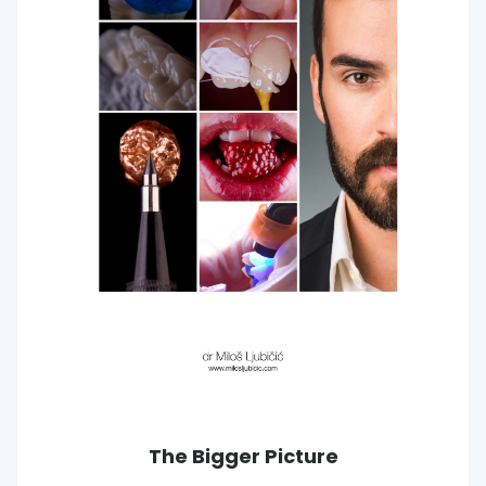
The Bigger Picture