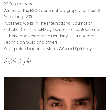
2019 in Cologne.
Winner of the ESCD dental photography contest, St.
Petersburg 2019.
Published works in The International Journal of
Esthetic Dentistry-IJED by Quintessence, Journal of
Esthetic and Restorative Dentistry- JERD, Dental
Technician Guild and others.
Key opinion leader for Medit, GC and Sprintray.