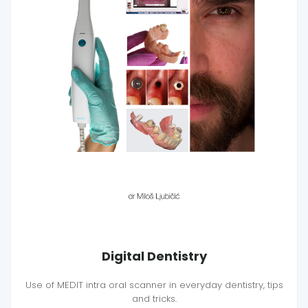
Digital Dentistry
Use of MEDIT intra oral scanner in everyday dentistry, tips
and tricks.