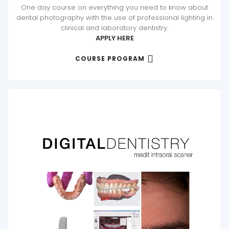
One day course on everything you need to know about
dental photography with the use of professional lighting in
clinical and laboratory dentistry.
APPLY HERE
COURSE PROGRAM