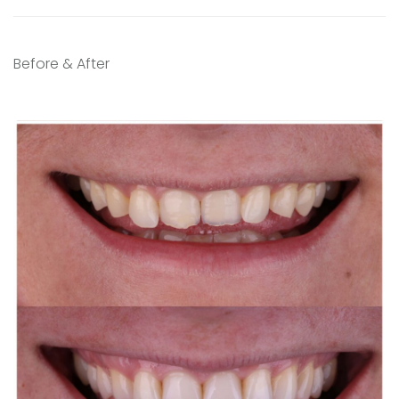
Before & After