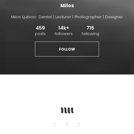
Milos
Milos Ljubicic Dentist | Lecturer | Photographer | Designer
459
14k+
715
posts
followers
following
FOLLOW